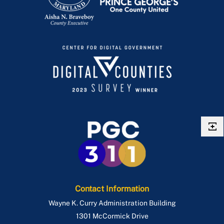
Contact Information
Wayne K. Curry Administration Building
1301 McCormick Drive