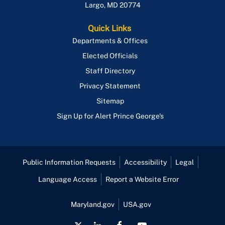
Largo
,
MD
20774
Quick Links
Departments & Offices
Elected Officials
Staff Directory
Privacy Statement
Sitemap
Sign Up for Alert Prince George's
Public Information Requests
Accessibility
Legal
Language Access
Report a Website Error
Maryland.gov
USA.gov