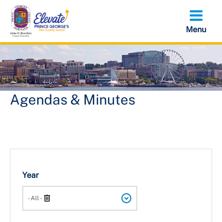
Skip
to
main
content
Agendas & Minutes
Year
Search
- All -