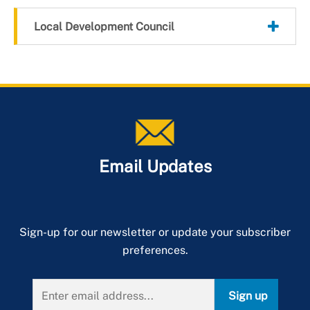
Local Development Council
Email Updates
Sign-up for our newsletter or update your subscriber
preferences.
Sign up