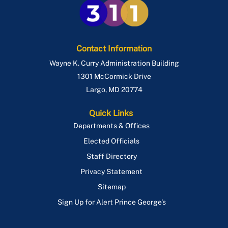
Contact Information
Wayne K. Curry Administration Building
1301 McCormick Drive
Largo
,
MD
20774
Quick Links
Departments & Offices
Elected Officials
Staff Directory
Privacy Statement
Sitemap
Sign Up for Alert Prince George's