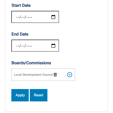
Start Date
End Date
Boards/Commissions
Local Development Council
Apply
Reset