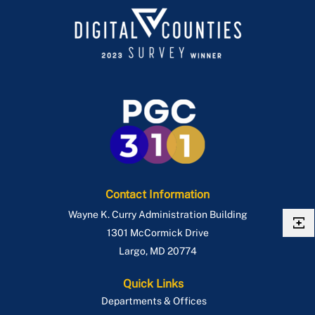
Contact Information
Wayne K. Curry Administration Building
1301 McCormick Drive
Largo
,
MD
20774
Quick Links
Departments & Offices