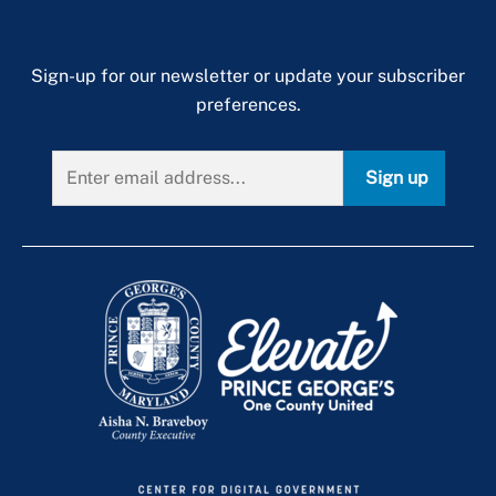
Sign-up for our newsletter or update your subscriber
preferences.
Sign up