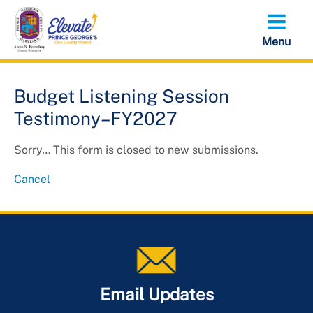
Skip
to
main
content
Budget Listening Session
Testimony–FY2027
Status
Sorry… This form is closed to new submissions.
message
Cancel
Email Updates