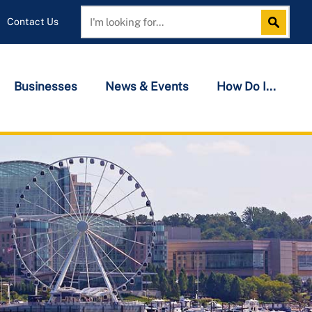
Contact Us
Search
Search
Businesses
News & Events
How Do I...