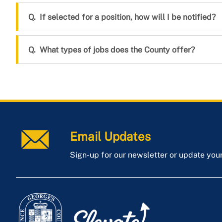
If selected for a position, how will I be notified?
What types of jobs does the County offer?
Email Updates
Sign-up for our newsletter or update you