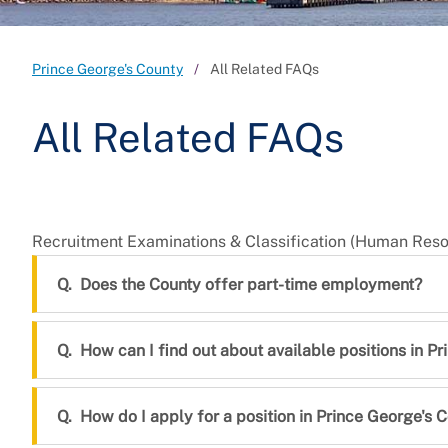
Prince George's County
All Related FAQs
All Related FAQs
Recruitment Examinations & Classification (Human Re
Does the County offer part-time employment?
How can I find out about available positions in P
How do I apply for a position in Prince George's 