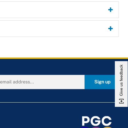
Give us feedback
Sign up