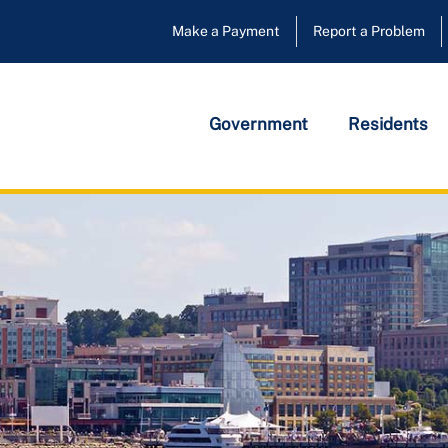
Make a Payment
Report a Problem
Government
Residents