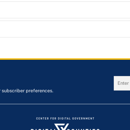
r subscriber preferences.