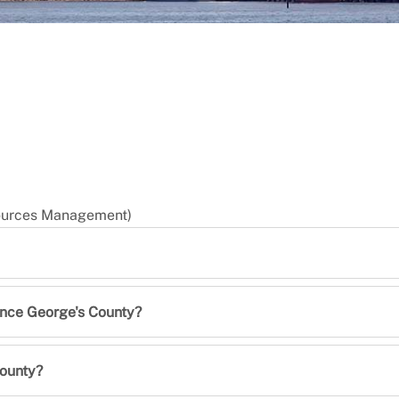
sources Management)
rince George's County?
County?