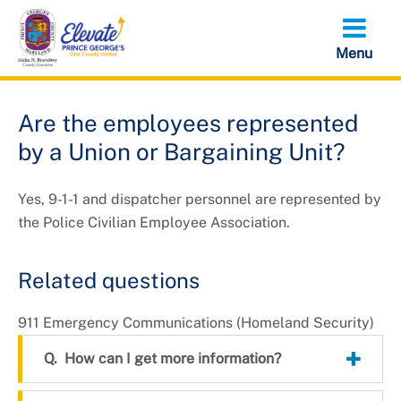
Skip
to
main
content
Are the employees represented
by a Union or Bargaining Unit?
Yes, 9-1-1 and dispatcher personnel are represented by
the Police Civilian Employee Association.
Related questions
911 Emergency Communications (Homeland Security)
How can I get more information?