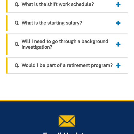
What is the shift work schedule?
What is the starting salary?
Will I need to go through a background
investigation?
Would I be part of a retirement program?