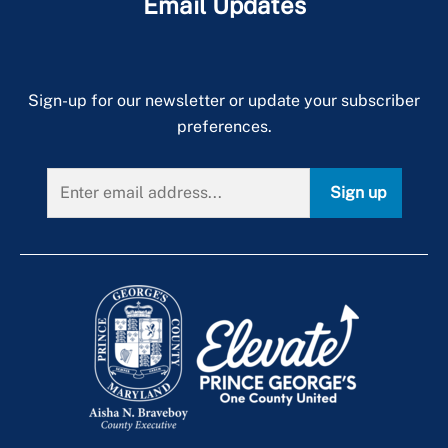
Email Updates
Sign-up for our newsletter or update your subscriber
preferences.
Sign up