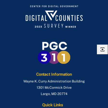
Contact Information
Wayne K. Curry Administration Building
1301 McCormick Drive
Largo
,
MD
20774
Quick Links