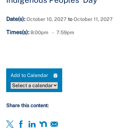
Date(s):
October 10, 2027
to
October 11, 2027
Times(s):
8:00pm
7:59pm
Add to Calendar
Share this content: