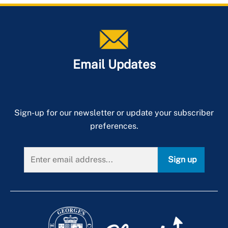
Email Updates
Sign-up for our newsletter or update your subscriber
preferences.
Sign up