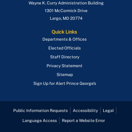
Wayne K. Curry Administration Building
1301 McCormick Drive
Largo
,
MD
20774
Quick Links
Departments & Offices
Elected Officials
Staff Directory
Privacy Statement
Sitemap
Sign Up for Alert Prince George's
Public Information Requests
Accessibility
Legal
Language Access
Report a Website Error