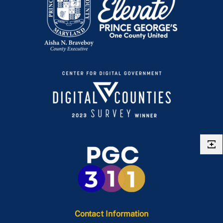
Contact Information