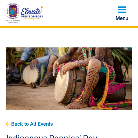
Skip
to
main
content
Back to All Events
Indigenous Peoples' Day