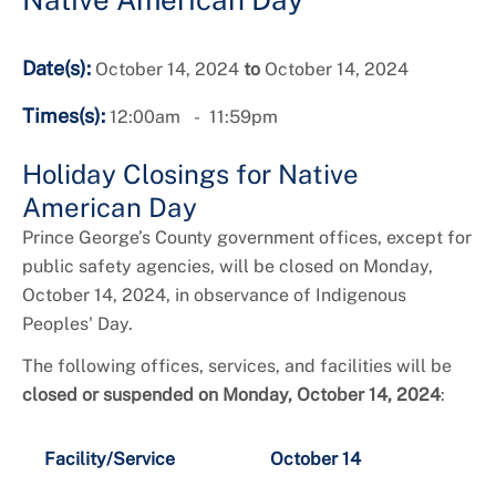
Date(s):
October 14, 2024
to
October 14, 2024
Times(s):
12:00am
11:59pm
Holiday Closings for Native
American Day
Prince George’s County government offices, except for
public safety agencies, will be closed on Monday,
October 14, 2024, in observance of Indigenous
Peoples' Day.
The following offices, services, and facilities will be
closed or suspended on Monday, October 14, 2024
:
Facility/Service
October 14