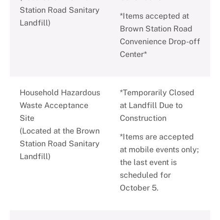
Station Road Sanitary
*Items accepted at
Landfill)
Brown Station Road
Convenience Drop-off
Center*
Household Hazardous
*Temporarily Closed
Waste Acceptance
at Landfill Due to
Site
Construction
(Located at the Brown
*Items are accepted
Station Road Sanitary
at mobile events only;
Landfill)
the last event is
scheduled for
October 5.