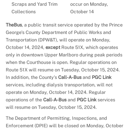
Scraps and Yard Trim
occur on Monday,
Collections
October 14
TheBus
, a public transit service operated by the Prince
George's County Department of Public Works and
Transportation (DPW&T), will operate on Monday,
October 14, 2024,
except
Route 51X, which operates
only in downtown Upper Marlboro during peak periods
when the Courthouse is open. Regular operations on
Route 51X will resume on Tuesday, October 15, 2024.
In addition, the County's
Call-A-Bus
and
PGC Link
services, including dialysis transportation, will not
operate on Monday, October 14, 2024. Regular
operations of the
Call-A-Bus
and
PGC Link
services
will resume on Tuesday, October 15, 2024.
The Department of Permitting, Inspections, and
Enforcement (DPIE) will be closed on Monday, October