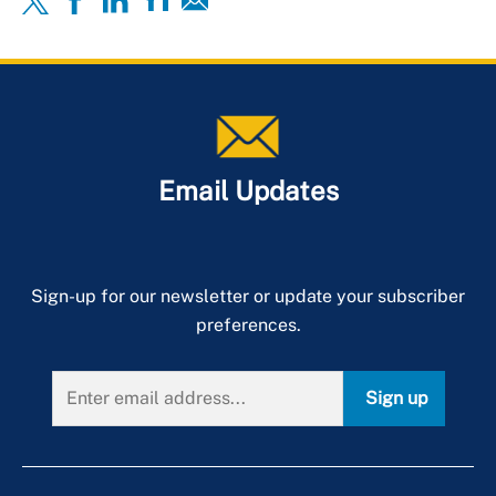
Email Updates
Sign-up for our newsletter or update your subscriber
preferences.
Sign up