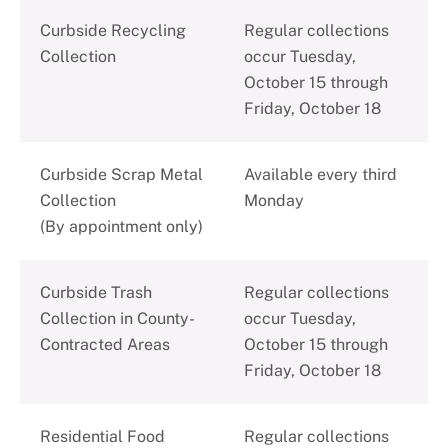
C
urbside Recycling
Regular collections
Collection
occur Tuesday,
October 15 through
Friday, October 18
Curbside Scrap Metal
Available every third
Collection
Monday
(By appointment only)
Curbside Trash
Regular collections
Collection in County-
occur Tuesday,
Contracted Areas
October 15 through
Friday, October 18
Residential Food
Regular collections