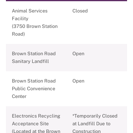
Animal Services
Closed
Facility
(3750 Brown Station
Road)
Brown Station Road
Open
Sanitary Landfill
Brown Station Road
Open
Public Convenience
Center
Electronics Recycling
*Temporarily Closed
Acceptance Site
at Landfill Due to
(Located at the Brown
Construction