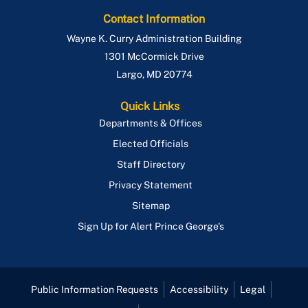
Contact Information
Wayne K. Curry Administration Building
1301 McCormick Drive
Largo
,
MD
20774
Quick Links
Departments & Offices
Elected Officials
Staff Directory
Privacy Statement
Sitemap
Sign Up for Alert Prince George's
Public Information Requests
Accessibility
Legal