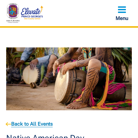
Skip
to
main
content
Back to All Events
Native American Day