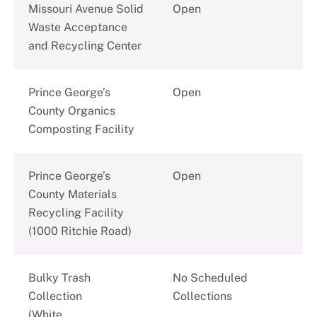
Missouri Avenue Solid
Open
Waste Acceptance
and Recycling Center
Prince George’s
Open
County Organics
Composting Facility
Prince George’s
Open
County Materials
Recycling Facility
(1000 Ritchie Road)
Bulky Trash
No Scheduled
Collection
Collections
(White