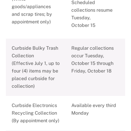
Scheduled
goods/appliances
collections resume
and scrap tires; by
Tuesday,
appointment only)
October 15
Curbside Bulky Trash
Regular collections
Collection
occur Tuesday,
(Effective July 1, up to
October 15 through
four (4) items may be
Friday, October 18
placed curbside for
collection)
Curbside Electronics
Available every third
Recycling Collection
Monday
(By appointment only)