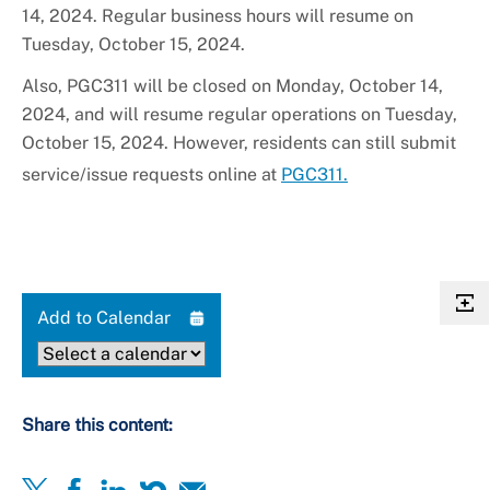
14, 2024. Regular business hours will resume on
Tuesday, October 15, 2024.
Also, PGC311 will be closed on Monday, October 14,
2024, and will resume regular operations on Tuesday,
October 15, 2024. However, residents can still submit
service/issue requests online at
PGC311.
Add to Calendar
Share this content: