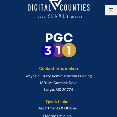
Contact Information
Wayne K. Curry Administration Building
1301 McCormick Drive
Largo
,
MD
20774
Quick Links
Departments & Offices
Elected Officials