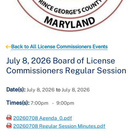
Back to All License Commissioners Events
July 8, 2026 Board of License
Commissioners Regular Session
Date(s):
July 8, 2026
to
July 8, 2026
Times(s):
7:00pm
9:00pm
20260708 Agenda_0.pdf
20260708 Regular Session Minutes.pdf