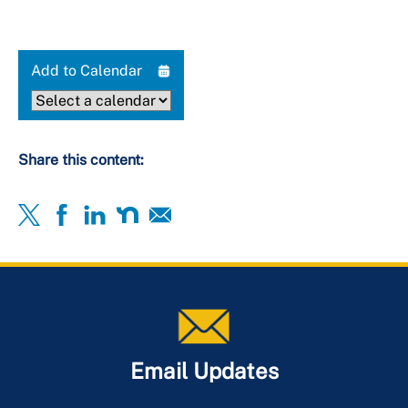
Add to Calendar
Share this content:
Email Updates