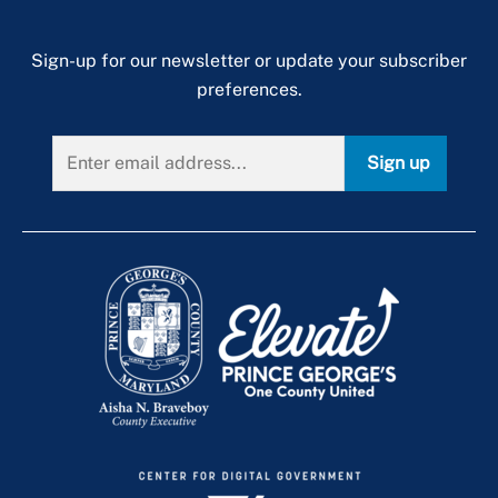
Sign-up for our newsletter or update your subscriber
preferences.
Sign up