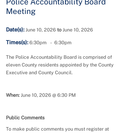
Police Accountability Board
Meeting
Date(s):
June 10, 2026
to
June 10, 2026
Times(s):
6:30pm
6:30pm
The Police Accountability Board is comprised of
eleven County residents appointed by the County
Executive and County Council.
When:
June 10, 2026 @ 6:30 PM
Public Comments
To make public comments you must register at