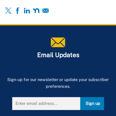
Email Updates
Sign-up for our newsletter or update your subscriber
preferences.
Sign up