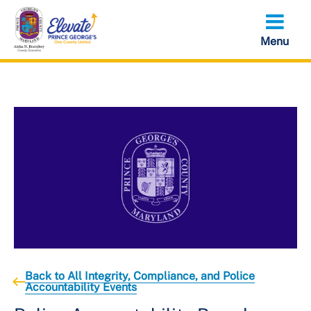
Skip
to
main
content
Back to All Integrity, Compliance, and Police
Accountability Events