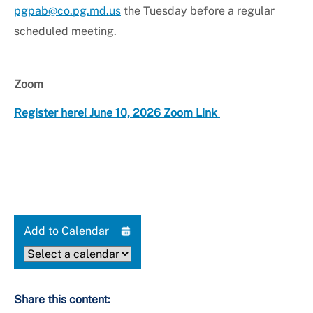
pgpab@co.pg.md.us
the Tuesday before a regular
scheduled meeting.
Zoom
Register here! June 10, 2026 Zoom Link
Add to Calendar
Share this content: