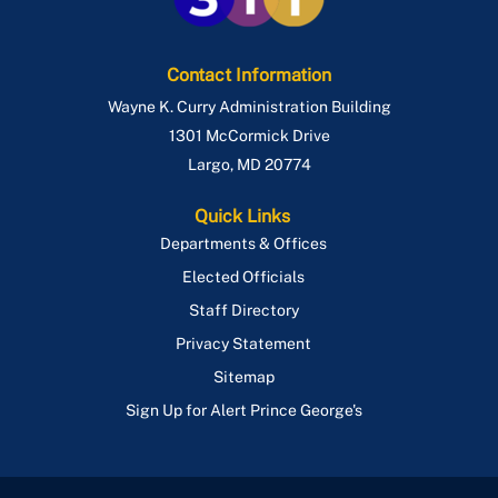
Contact Information
Wayne K. Curry Administration Building
1301 McCormick Drive
Largo
,
MD
20774
Quick Links
Departments & Offices
Elected Officials
Staff Directory
Privacy Statement
Sitemap
Sign Up for Alert Prince George's