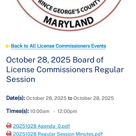
Back to All License Commissioners Events
October 28, 2025 Board of
License Commissioners Regular
Session
Date(s):
October 28, 2025
to
October 28, 2025
Times(s):
10:00am
12:00pm
20251028 Agenda_0.pdf
20251028 Regular Session Minutes.pdf