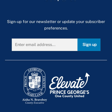
Sign-up for our newsletter or update your subscriber
preferences.
Sign up