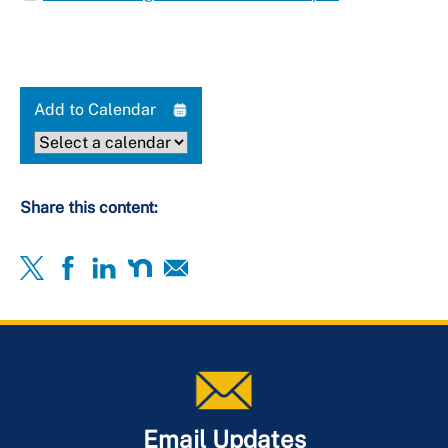
Add to Calendar
Share this content:
Email Updates