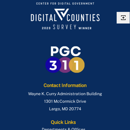
Contact Information
Wayne K. Curry Administration Building
1301 McCormick Drive
Largo
,
MD
20774
Quick Links
Departments & Offices