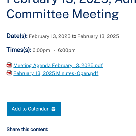
Committee Meeting
Date(s):
February 13, 2025
to
February 13, 2025
Times(s):
6:00pm
6:00pm
Meeting Agenda February 13, 2025.pdf
February 13, 2025 Minutes - Open.pdf
Add to Calendar
Share this content: