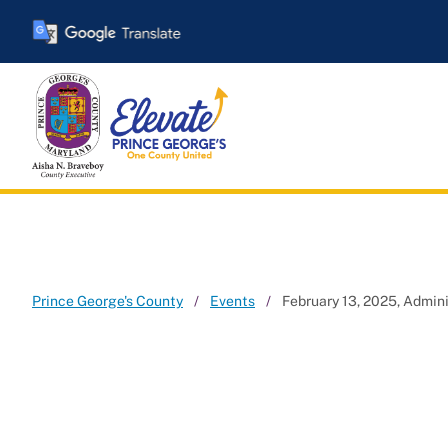
Skip
to
main
content
Prince George's County
Events
February 13, 2025, Admi