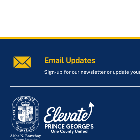
Email Updates
Sign-up for our newsletter or update you