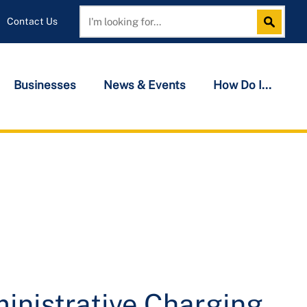
Contact Us
Search
Search
Businesses
News & Events
How Do I...
inistrative Charging