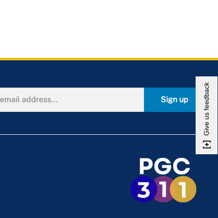
Give us feedback
Sign up