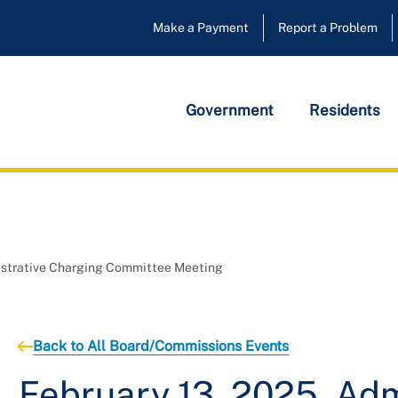
Make a Payment
Report a Problem
Government
Residents
nistrative Charging Committee Meeting
Back to All Board/Commissions Events
February 13, 2025, Adm