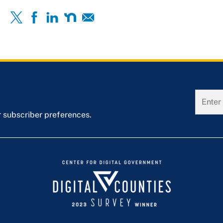
r subscriber preferences.