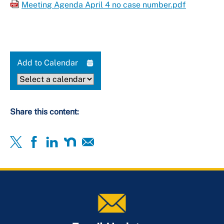
Meeting Agenda April 4 no case number.pdf
Add to Calendar
Share this content: