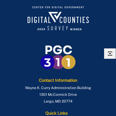
Contact Information
Wayne K. Curry Administration Building
1301 McCormick Drive
Largo
,
MD
20774
Quick Links