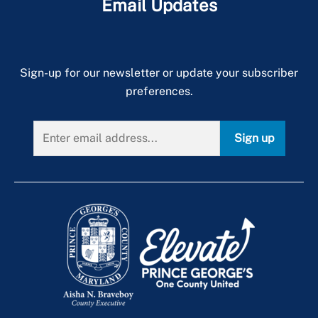
Email Updates
Sign-up for our newsletter or update your subscriber
preferences.
Sign up