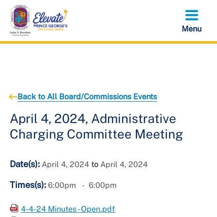
Skip
to
main
content
Back to All Board/Commissions Events
April 4, 2024, Administrative
Charging Committee Meeting
Date(s):
April 4, 2024
to
April 4, 2024
Times(s):
6:00pm
6:00pm
4-4-24 Minutes - Open.pdf