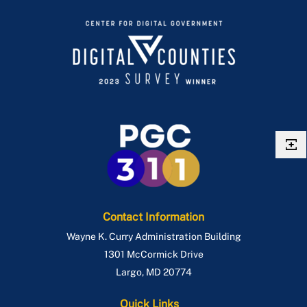
Contact Information
Wayne K. Curry Administration Building
1301 McCormick Drive
Largo
,
MD
20774
Quick Links