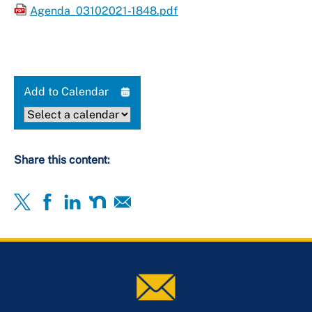
Agenda_03102021-1848.pdf
Add to Calendar
Share this content: