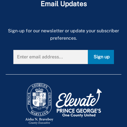
Email Updates
Sign-up for our newsletter or update your subscriber
preferences.
Sign up