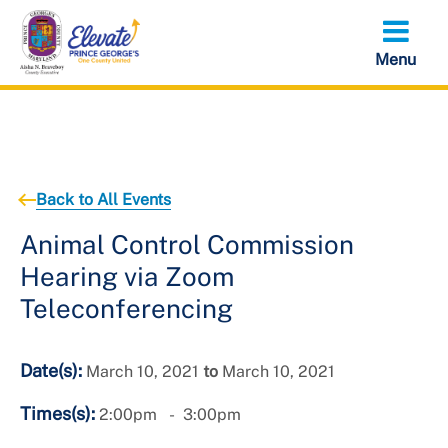
Skip
to
main
content
Back to All Events
Animal Control Commission
Hearing via Zoom
Teleconferencing
Date(s):
March 10, 2021
to
March 10, 2021
Times(s):
2:00pm
3:00pm