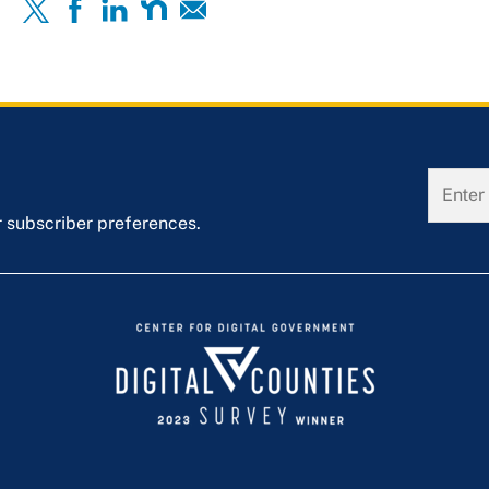
r subscriber preferences.