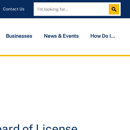
Contact Us
Search
Search
Businesses
News & Events
How Do I...
ard of License