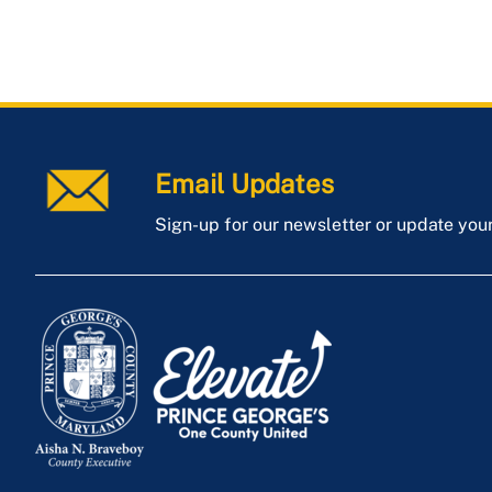
Email Updates
Sign-up for our newsletter or update you