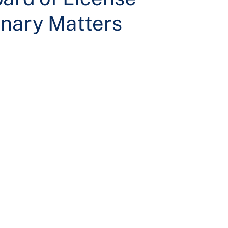
nary Matters