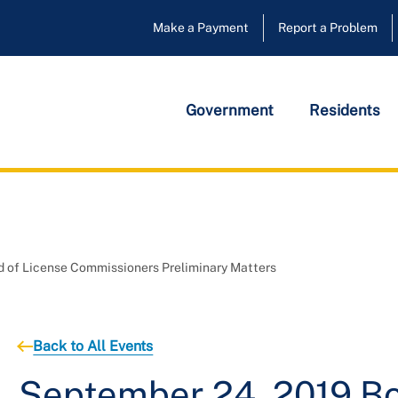
Make a Payment
Report a Problem
Government
Residents
 of License Commissioners Preliminary Matters
Back to All Events
September 24, 2019 Bo