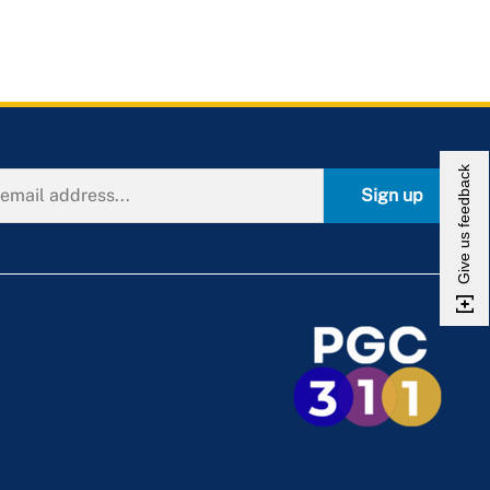
Give us feedback
Sign up