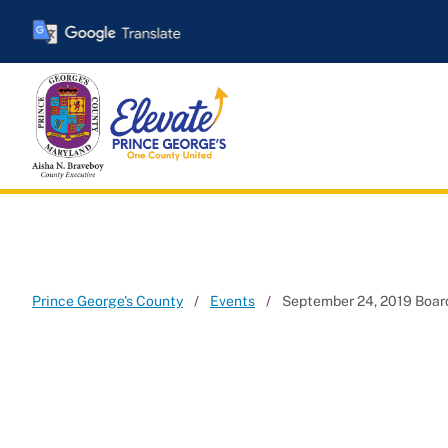
Skip
to
main
content
Prince George's County
Events
September 24, 2019 Board