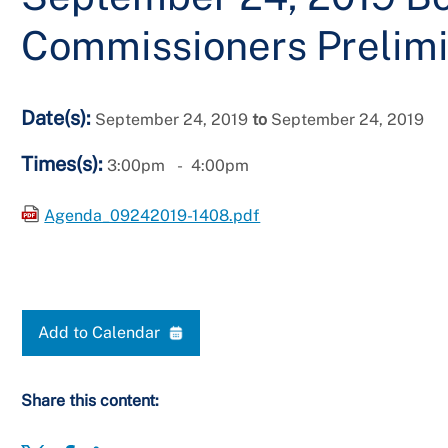
Commissioners Prelimi
Date(s):
September 24, 2019
to
September 24, 2019
Times(s):
3:00pm
4:00pm
Agenda_09242019-1408.pdf
Add to Calendar
Share this content: