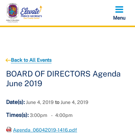
Skip
to
main
content
Back to All Events
BOARD OF DIRECTORS Agenda
June 2019
Date(s):
June 4, 2019
to
June 4, 2019
Times(s):
3:00pm
4:00pm
Agenda_06042019-1416.pdf