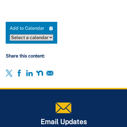
Add to Calendar
Share this content:
Email Updates