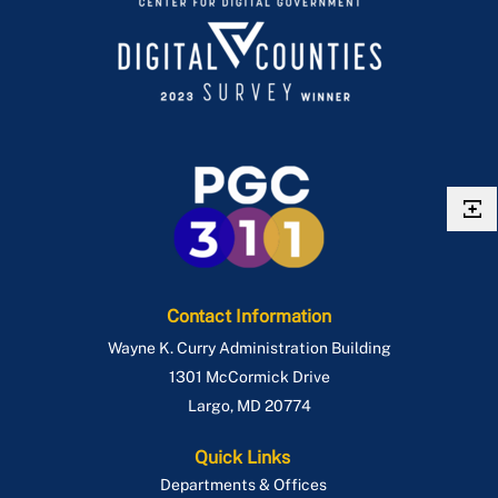
Contact Information
Wayne K. Curry Administration Building
1301 McCormick Drive
Largo
,
MD
20774
Quick Links
Departments & Offices