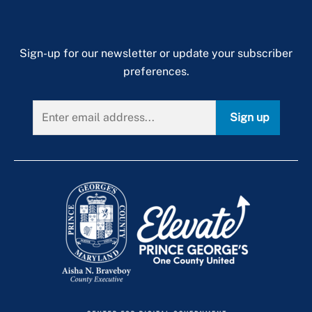
Sign-up for our newsletter or update your subscriber
preferences.
Sign up