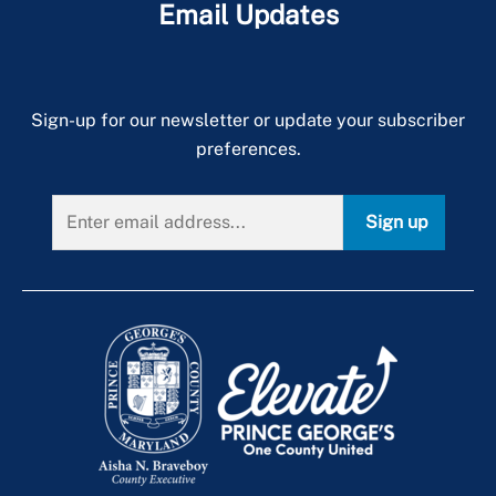
Email Updates
Sign-up for our newsletter or update your subscriber
preferences.
Sign up