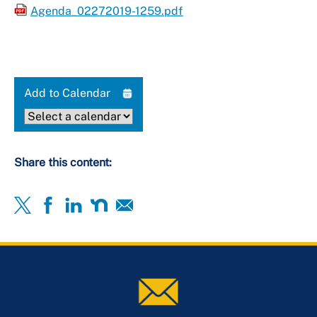
Agenda_02272019-1259.pdf
Add to Calendar
Share this content: