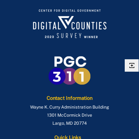
Contact Information
Wayne K. Curry Administration Building
1301 McCormick Drive
Largo
,
MD
20774
Quick Links