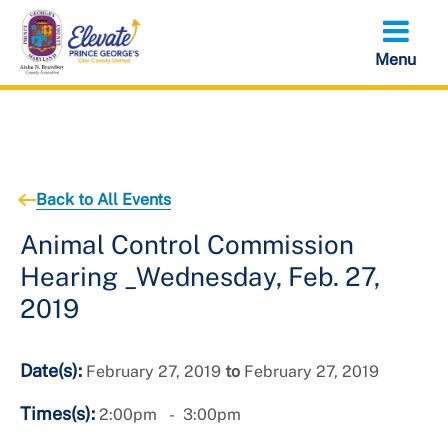
Skip
to
main
content
Back to All Events
Animal Control Commission
Hearing _Wednesday, Feb. 27,
2019
Date(s):
February 27, 2019
to
February 27, 2019
Times(s):
2:00pm
3:00pm