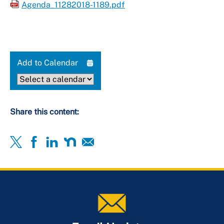
Agenda_11282018-1189.pdf
Add to Calendar
Share this content: