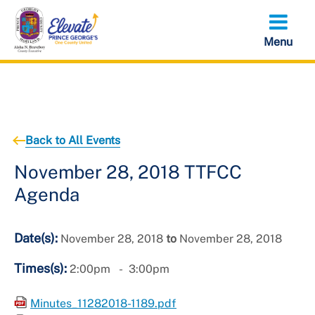
Skip
to
main
content
Back to All Events
November 28, 2018 TTFCC
Agenda
Date(s):
November 28, 2018
to
November 28, 2018
Times(s):
2:00pm
3:00pm
Minutes_11282018-1189.pdf