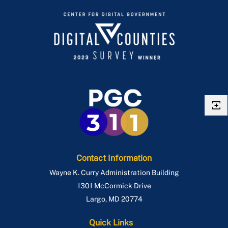
Contact Information
Wayne K. Curry Administration Building
1301 McCormick Drive
Largo
,
MD
20774
Quick Links