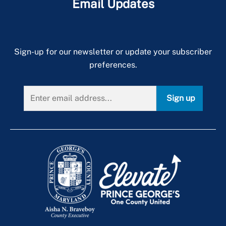
Email Updates
Sign-up for our newsletter or update your subscriber
preferences.
Sign up