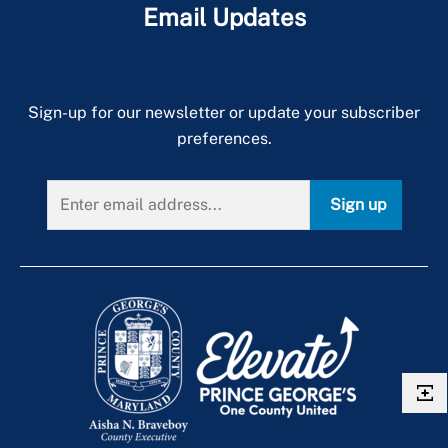
Email Updates
Sign-up for our newsletter or update your subscriber
preferences.
Sign up