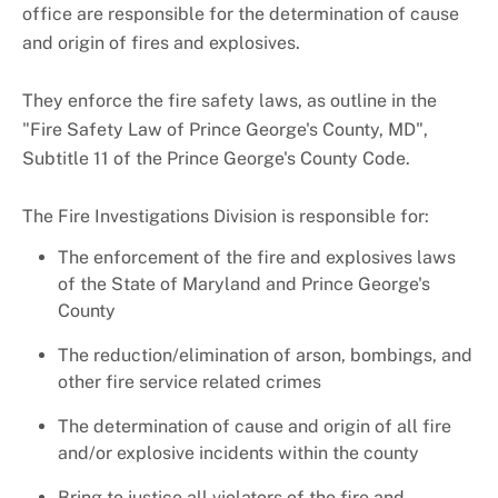
Important Numbers
office are responsible for the determination of cause
and origin of fires and explosives.
They enforce the fire safety laws, as outline in the
"Fire Safety Law of Prince George's County, MD",
Subtitle 11 of the Prince George's County Code.
The Fire Investigations Division is responsible for:
The enforcement of the fire and explosives laws
of the State of Maryland and Prince George's
County
The reduction/elimination of arson, bombings, and
other fire service related crimes
The determination of cause and origin of all fire
and/or explosive incidents within the county
Bring to justice all violators of the fire and