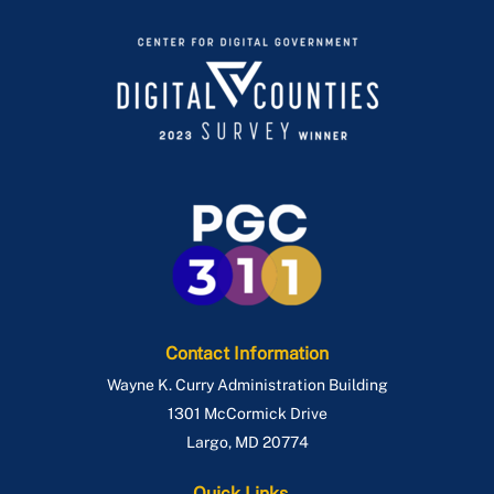
Contact Information
Wayne K. Curry Administration Building
1301 McCormick Drive
Largo
,
MD
20774
Quick Links