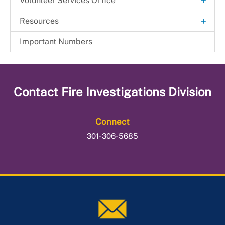
+
Volunteer Services Office
Beltsville Fire Station
+
Resources
Fire Commission
General Orders
Important Numbers
Health & Wellness Resource Center
Join the Department
Contact
Fire Investigations Division
Member Services
Connect
301-306-5685