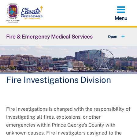
Skip
to
main
content
Fire & Emergency Medical Services
+
Office of the Fire Chief
+
Emergency Services Command
Support Services Command
Fire Investigations Division
+
Administrative Services Command
+
Volunteer Services Office
Fire Investigations is charged with the responsibility of
investigating all fires, explosions, or other
+
Resources
emergencies within Prince George's County with
unknown causes. Fire Investigators assigned to the