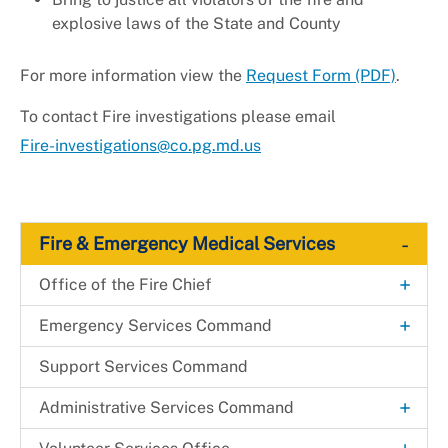
explosive laws of the State and County
For more information view the
Request Form (PDF)
.
To contact Fire investigations please email
Fire-investigations@co.pg.md.us
-
Fire & Emergency Medical Services
+
Office of the Fire Chief
Agency Organizational Chart
+
Emergency Services Command
Mobile Integrated Health
Support Services Command
+
Administrative Services Command
Technology & Information Services Office