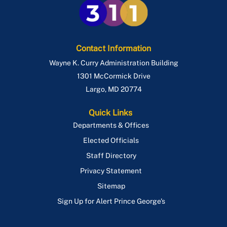
Contact Information
Wayne K. Curry Administration Building
1301 McCormick Drive
Largo
,
MD
20774
Quick Links
Departments & Offices
Elected Officials
Staff Directory
Privacy Statement
Sitemap
Sign Up for Alert Prince George's