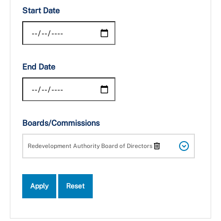
Start Date
End Date
Boards/Commissions
Redevelopment Authority Board of Directors
Apply
Reset