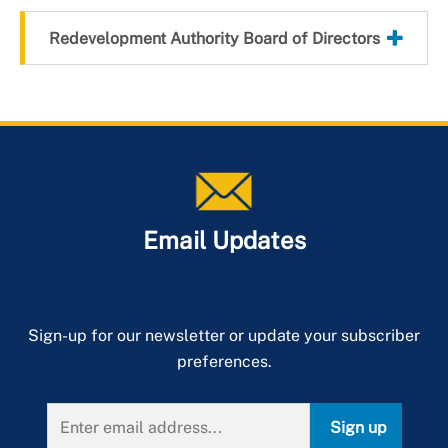
Redevelopment Authority Board of Directors
Email Updates
Sign-up for our newsletter or update your subscriber
preferences.
Sign up