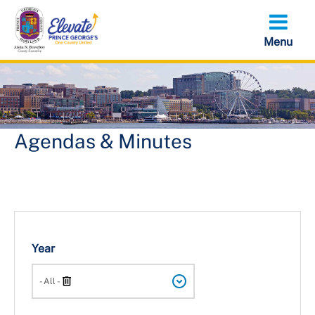
Skip
to
main
content
Agendas & Minutes
Year
Search
- All -