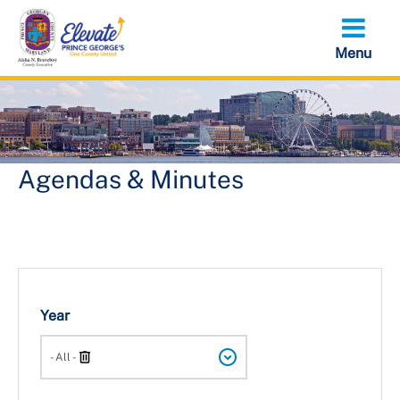
Skip
to
main
content
Agendas & Minutes
Year
Search
- All -