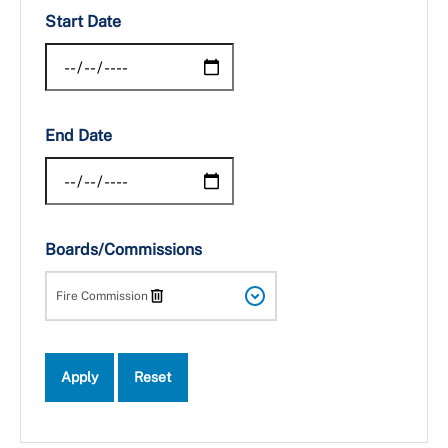
Start Date
End Date
Boards/Commissions
Fire Commission
Apply
Reset