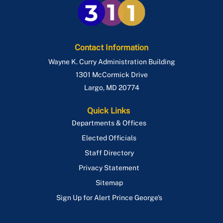
Contact Information
Wayne K. Curry Administration Building
1301 McCormick Drive
Largo
,
MD
20774
Quick Links
Departments & Offices
Elected Officials
Staff Directory
Privacy Statement
Sitemap
Sign Up for Alert Prince George's