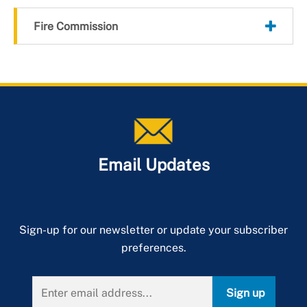
Fire Commission
Email Updates
Sign-up for our newsletter or update your subscriber
preferences.
Sign up