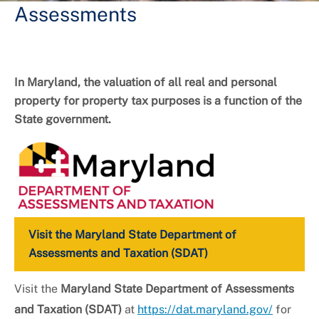
Assessments
In Maryland, the valuation of all real and personal
property for property tax purposes is a function of the
State government.
Visit the Maryland State Department of
Assessments and Taxation (SDAT)
Visit the
Maryland State Department of Assessments
and Taxation (SDAT)
at
https://dat.maryland.gov/
for