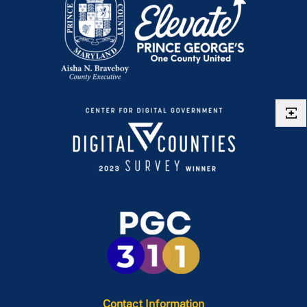
Contact Information