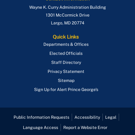
Wayne K. Curry Administration Building
1301 McCormick Drive
Largo
,
MD
20774
Quick Links
Departments & Offices
Elected Officials
Staff Directory
Privacy Statement
Sitemap
Sign Up for Alert Prince George's
Public Information Requests
Accessibility
Legal
Language Access
Report a Website Error