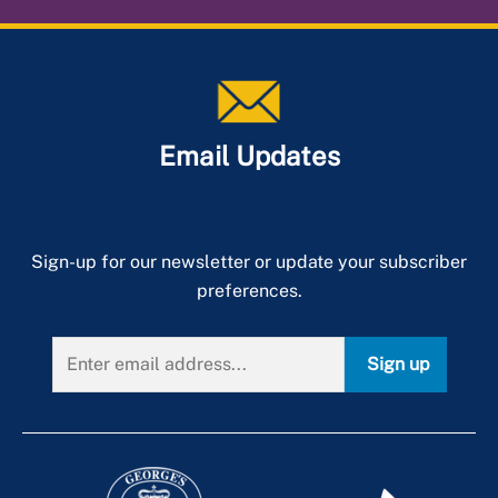
Email Updates
Sign-up for our newsletter or update your subscriber
preferences.
Sign up