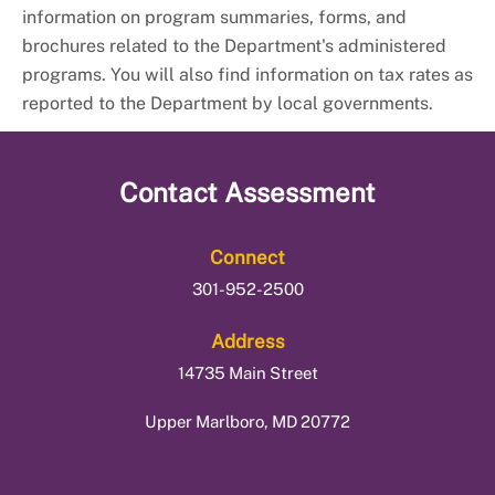
information on program summaries, forms, and
brochures related to the Department's administered
programs.
You will also find information on tax rates as
reported to the Department by local governments.
Contact
Assessment
Connect
301-952-2500
Address
14735 Main Street
Upper Marlboro, MD 20772