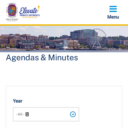
Skip
to
main
content
Agendas & Minutes
Year
Search
- All -