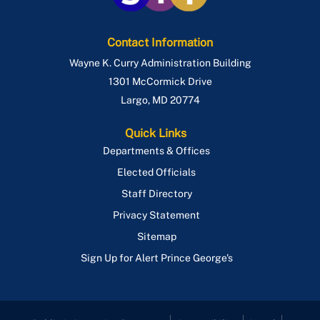
Contact Information
Wayne K. Curry Administration Building
1301 McCormick Drive
Largo
,
MD
20774
Quick Links
Departments & Offices
Elected Officials
Staff Directory
Privacy Statement
Sitemap
Sign Up for Alert Prince George's