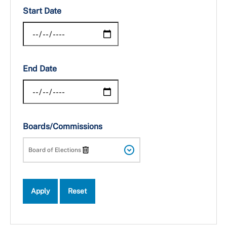
Start Date
End Date
Boards/Commissions
Board of Elections
Apply
Reset