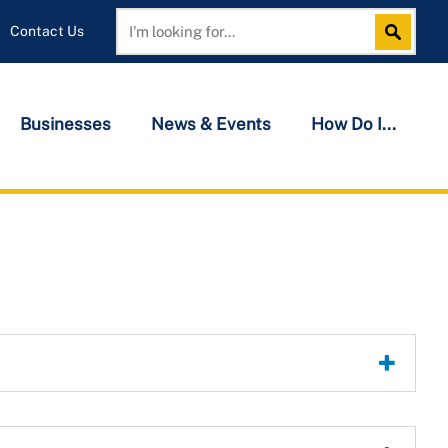
Contact Us
Search
Search
Businesses
News & Events
How Do I...