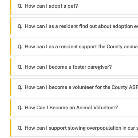
How can I adopt a pet?
How can I as a resident find out about adoption e
How can I as a resident support the County animal
How can I become a foster caregiver?
How can I become a volunteer for the County ASFA
How Can I Become an Animal Volunteer?
How can I support slowing overpopulation in our sh