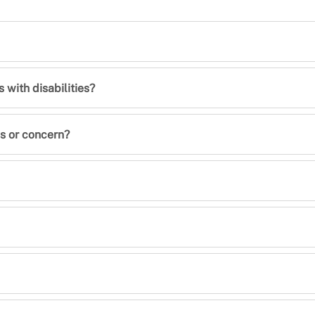
with disabilities?
s or concern?