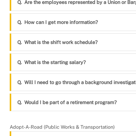
Are the employees represented by a Union or Bar
How can I get more information?
What is the shift work schedule?
What is the starting salary?
Will I need to go through a background investigat
Would I be part of a retirement program?
Adopt-A-Road (Public Works & Transportation)