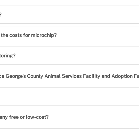
?
 the costs for microchip?
tering?
ce George's County Animal Services Facility and Adoption Fa
 any free or low-cost?