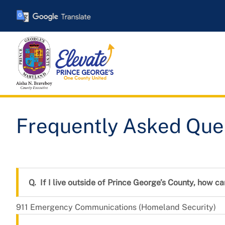
Skip
to
main
content
Frequently Asked Quest
Frequently Asked Que
If I live outside of Prince George’s County, how ca
911 Emergency Communications (Homeland Security)