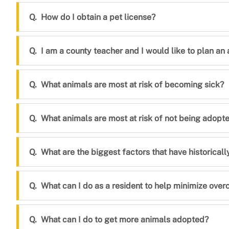
How do I obtain a pet license?
I am a county teacher and I would like to plan an 
What animals are most at risk of becoming sick?
What animals are most at risk of not being adopt
What are the biggest factors that have historical
What can I do as a resident to help minimize ove
What can I do to get more animals adopted?