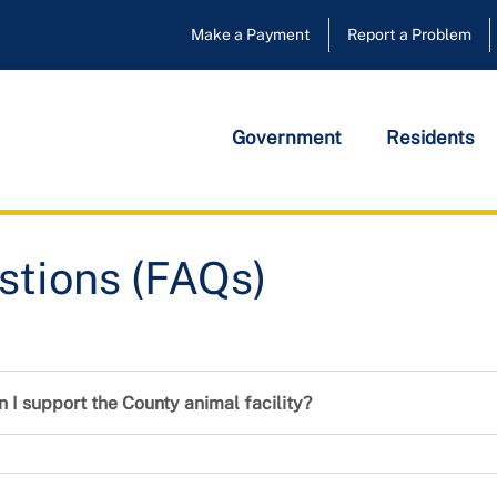
Make a Payment
Report a Problem
Government
Residents
ions (FAQs)
stions (FAQs)
n I support the County animal facility?