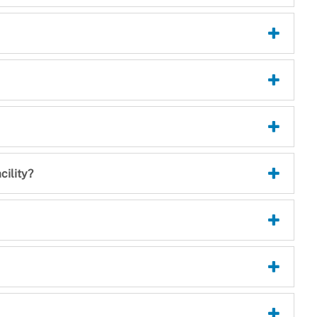
cility?