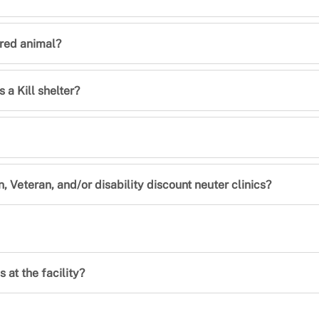
jured animal?
 a Kill shelter?
n, Veteran, and/or disability discount neuter clinics?
 at the facility?