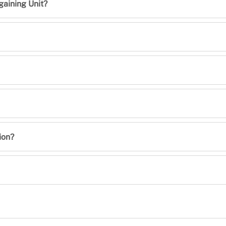
gaining Unit?
ion?