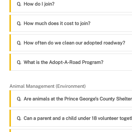
How do I join?
How much does it cost to join?
How often do we clean our adopted roadway?
What is the Adopt-A-Road Program?
Animal Management (Environment)
Are animals at the Prince George’s County Shelt
Can a parent and a child under 18 volunteer toget