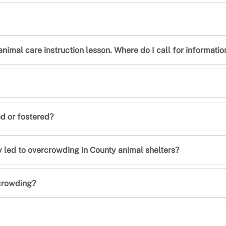
animal care instruction lesson. Where do I call for informatio
ed or fostered?
ly led to overcrowding in County animal shelters?
rcrowding?