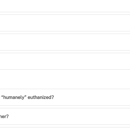
er “humanely” euthanized?
her?