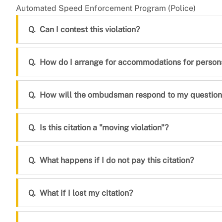
Automated Speed Enforcement Program (Police)
Can I contest this violation?
How do I arrange for accommodations for persons 
How will the ombudsman respond to my question
Is this citation a "moving violation"?
What happens if I do not pay this citation?
What if I lost my citation?