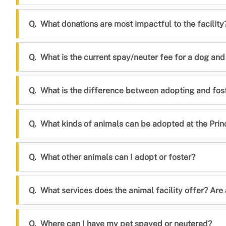
What donations are most impactful to the facility
What is the current spay/neuter fee for a dog and
What is the difference between adopting and fos
What kinds of animals can be adopted at the Prin
What other animals can I adopt or foster?
What services does the animal facility offer? Are
Where can I have my pet spayed or neutered?