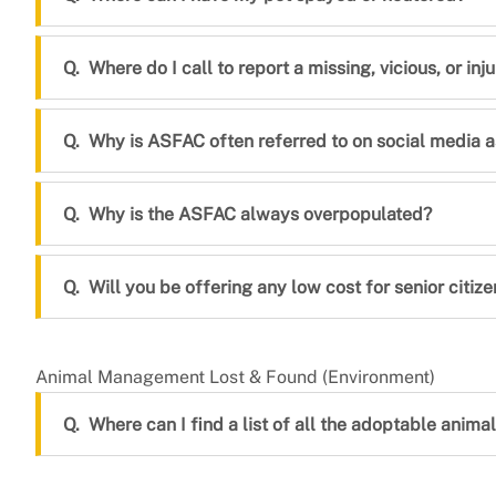
Where do I call to report a missing, vicious, or in
Why is ASFAC often referred to on social media as
Why is the ASFAC always overpopulated?
Will you be offering any low cost for senior citize
Animal Management Lost & Found (Environment)
Where can I find a list of all the adoptable animals