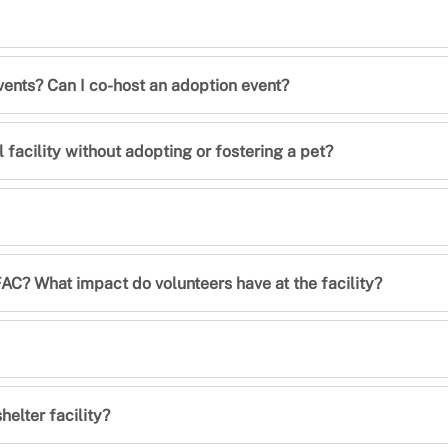
vents? Can I co-host an adoption event?
 facility without adopting or fostering a pet?
C? What impact do volunteers have at the facility?
elter facility?