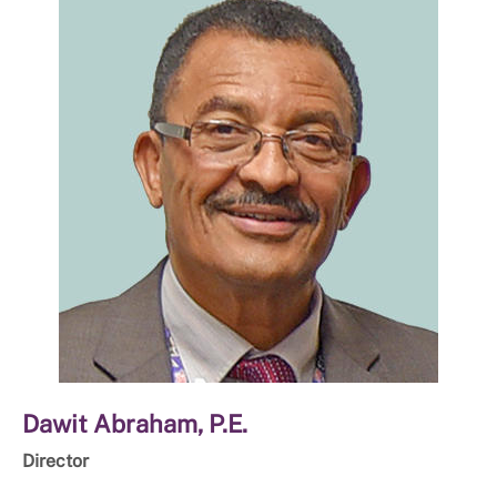
Dawit Abraham, P.E.
Director