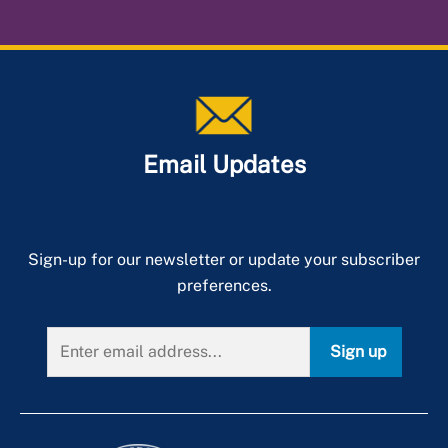
Email Updates
Sign-up for our newsletter or update your subscriber
preferences.
Sign up