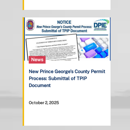
News
New Prince George's County Permit
Process: Submittal of TPIP
Document
October 2, 2025