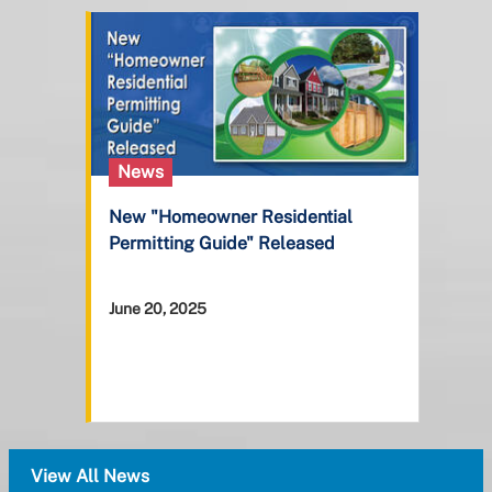
News
New "Homeowner Residential
Permitting Guide" Released
June 20, 2025
View All News