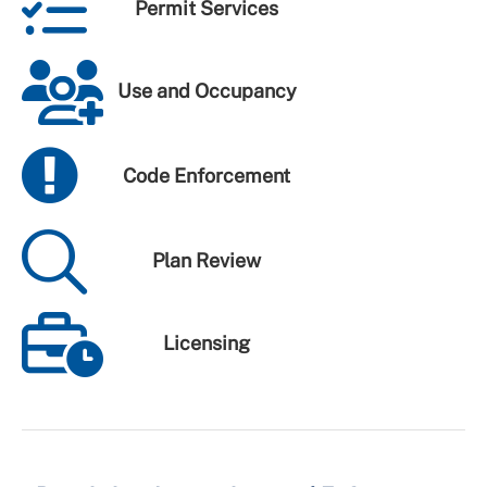
Permit Services
Use and Occupancy
Code Enforcement
Plan Review
Licensing