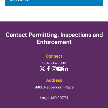
Contact
Permitting, Inspections and
Enforcement
Connect
301-636-2000
Address
9400 Peppercorn Place
Largo, MD 20774