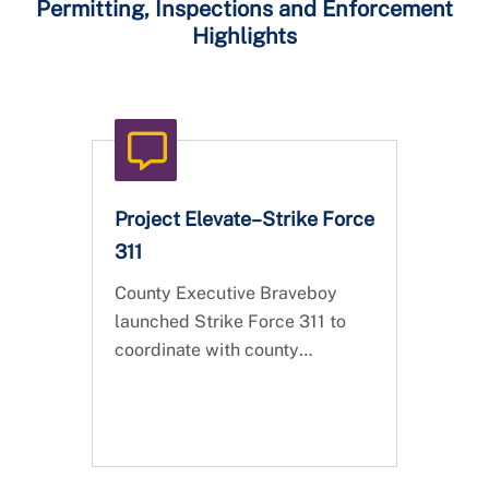
Permitting, Inspections and Enforcement
Highlights
Project Elevate–Strike Force
311
County Executive Braveboy
launched Strike Force 311 to
coordinate with county
agencies, partners, and local
contractors to address the
backlog of 13,345 nuisance
complaints.