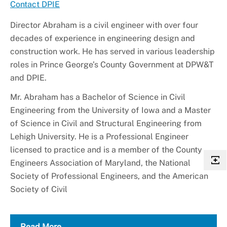
Contact DPIE
Director Abraham is a civil engineer with over four
decades of experience in engineering design and
construction work. He has served in various leadership
roles in Prince George’s County Government at DPW&T
and DPIE.
Mr. Abraham has a Bachelor of Science in Civil
Engineering from the University of Iowa and a Master
of Science in Civil and Structural Engineering from
Lehigh University. He is a Professional Engineer
licensed to practice and is a member of the County
Engineers Association of Maryland, the National
Society of Professional Engineers, and the American
Society of Civil
Read More