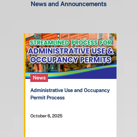
News and Announcements
News
Administrative Use and Occupancy
Permit Process
October 6, 2025