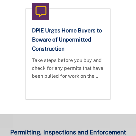
DPIE Urges Home Buyers to
Beware of Unpermitted
Construction
Take steps before you buy and
check for any permits that have
been pulled for work on the
property.
Permitting, Inspections and Enforcement