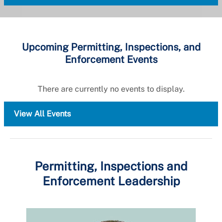
Upcoming Permitting, Inspections, and
Enforcement Events
There are currently no events to display.
View All Events
Permitting, Inspections and
Enforcement Leadership