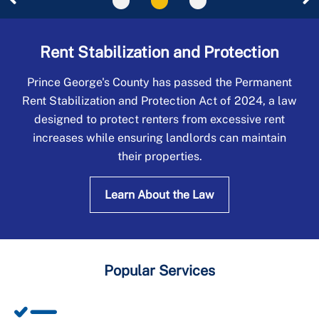
Universal Design
Rent Stabilization and Protection
Prince George's County has passed the Permanent
Rent Stabilization and Protection Act of 2024, a law
designed to protect renters from excessive rent
increases while ensuring landlords can maintain
their properties.
Learn About the Law
Popular Services