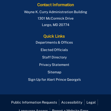
Contact Information
Wayne K. Curry Administration Building
1301 McCormick Drive
Largo
,
MD
20774
Quick Links
Departments & Offices
Elected Officials
Staff Directory
Privacy Statement
Sitemap
Sign Up for Alert Prince George's
Public Information Requests
Accessibility
Legal
Language Access
Report a Website Error